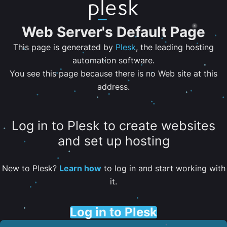
Web Server's Default Page
This page is generated by
Plesk
, the leading hosting
automation software.
You see this page because there is no Web site at this
address.
Log in to Plesk to create websites
and set up hosting
New to Plesk?
Learn how
to log in and start working with
it.
Log in to Plesk