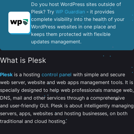
Do you host WordPress sites outside of
Plesk? Try
WP Guardian
- it provides
complete visibility into the health of your
WordPress websites in one place and
keeps them protected with flexible
updates management.
What is Plesk
Plesk
is a hosting
control panel
with simple and secure
web server, website and web apps management tools. It is
specially designed to help web professionals manage web,
DNS, mail and other services through a comprehensive
and user-friendly GUI. Plesk is about intelligently managing
servers, apps, websites and hosting businesses, on both
traditional and cloud hosting.